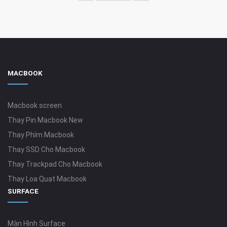
MACBOOK
Macbook screen
Thay Pin Macbook New
Thay Phím Macbook
Thay SSD Cho Macbook
Thay Trackpad Cho Macbook
Thay Loa Quạt Macbook
SURFACE
Màn Hình Surface