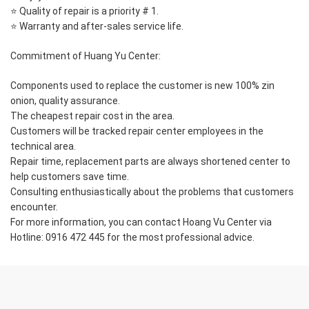
⭐ Quality of repair is a priority # 1.
⭐ Warranty and after-sales service life.
Commitment of Huang Yu Center:
Components used to replace the customer is new 100% zin
onion, quality assurance.
The cheapest repair cost in the area.
Customers will be tracked repair center employees in the
technical area.
Repair time, replacement parts are always shortened center to
help customers save time.
Consulting enthusiastically about the problems that customers
encounter.
For more information, you can contact Hoang Vu Center via
Hotline: 0916 472 445 for the most professional advice.