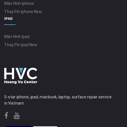
Màn Hình Iphone
Thay Pin Iphone New
IPAD
Màn Hình Ipad
Thay Pin Ipad New
5-star iphone, ipad, macbook, laptop, surface repair service
in Vietnam