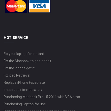
HOT SERVICE
Fix your laptop for instant
Fix the Macbook to get it right
Fix the Iphone get it
Fix Ipad Retrieval
Replace iPhone Faceplate
Imac repair immediately
Purchasing Macbook Pro 15 2011 with VGA error
Purchasing Laptop for use