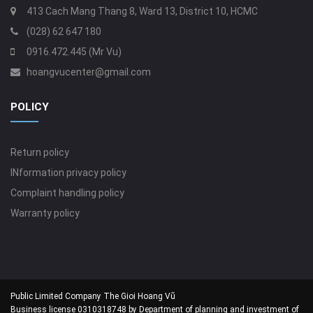
413 Cach Mang Thang 8, Ward 13, District 10, HCMC
(028) 62 647 180
0916.472.445 (Mr Vu)
hoangvucenter@gmail.com
POLICY
Return policy
INformation privacy policy
Complaint handling policy
Warranty policy
Public Limited Company The Gioi Hoang Vũ
Business license 0310318748 by Department of planning and investment of