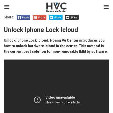
Share:
Unlock Iphone Lock Icloud
Unlock Iphone Lock Icloud. Hoang Vu Center introduces you
how to unlock hardware Icloud in the center. This method is
the current best solution for non-removable IMEI by software.