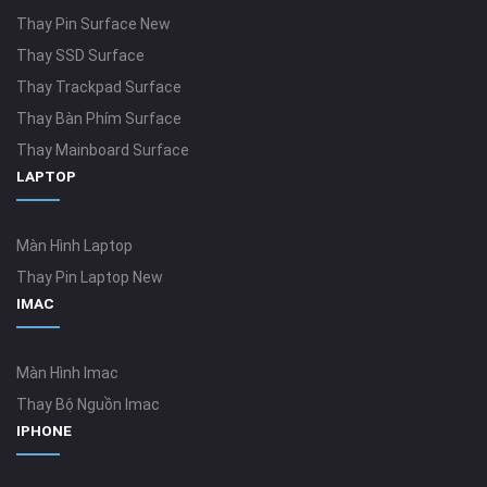
Thay Pin Surface New
Thay SSD Surface
Thay Trackpad Surface
Thay Bàn Phím Surface
Thay Mainboard Surface
LAPTOP
Màn Hình Laptop
Thay Pin Laptop New
IMAC
Màn Hình Imac
Thay Bộ Nguồn Imac
IPHONE