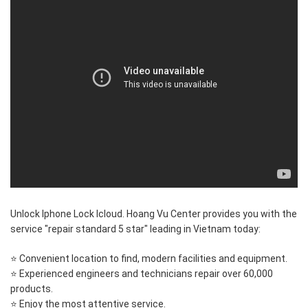
Unlock Iphone Lock Icloud. Hoang Vu Center provides you with the
service "repair standard 5 star" leading in Vietnam today:
⭐ Convenient location to find, modern facilities and equipment.
⭐ Experienced engineers and technicians repair over 60,000
products.
⭐ Enjoy the most attentive service.