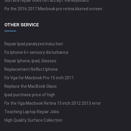
Surface repair does not accept the keyboard
Fix the 2016 2017 Macbook pro retina blurred screen
OTHER SERVICE
Repair Ipad paralyzed induction
Fix Iphone 6+ sensory disturbance
Repair Iphone, Ipad, Glasses
Replacement Reflect Iphone
Fix Vga for Macbook Pro 15 inch 2011
Replace the MacBook Glass
Ipad purchase price of high
Fix the Vga Macbook Retina 15 inch 2012 2013 error
Teaching Laptop Repair Jobs
High Quality Surface Collection