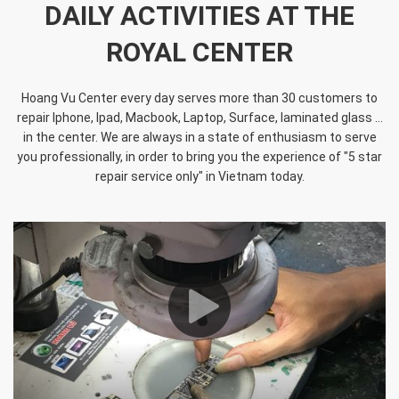
DAILY ACTIVITIES AT THE
ROYAL CENTER
Hoang Vu Center every day serves more than 30 customers to
repair Iphone, Ipad, Macbook, Laptop, Surface, laminated glass ...
in the center. We are always in a state of enthusiasm to serve
you professionally, in order to bring you the experience of "5 star
repair service only" in Vietnam today.