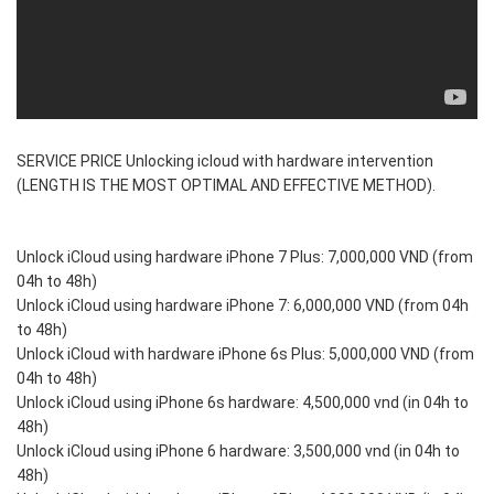
SERVICE PRICE Unlocking icloud with hardware intervention
(LENGTH IS THE MOST OPTIMAL AND EFFECTIVE METHOD).
Unlock iCloud using hardware iPhone 7 Plus: 7,000,000 VND (from
04h to 48h)
Unlock iCloud using hardware iPhone 7: 6,000,000 VND (from 04h
to 48h)
Unlock iCloud with hardware iPhone 6s Plus: 5,000,000 VND (from
04h to 48h)
Unlock iCloud using iPhone 6s hardware: 4,500,000 vnd (in 04h to
48h)
Unlock iCloud using iPhone 6 hardware: 3,500,000 vnd (in 04h to
48h)