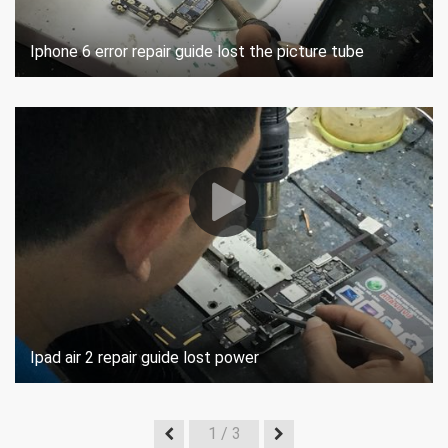
Iphone 6 error repair guide lost the picture tube
Ipad air 2 repair guide lost power
1
/ 3