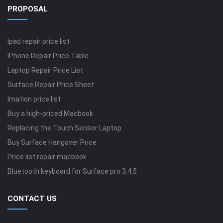
PROPOSAL
Ipad repair price list
IPhone Repair Price Table
Laptop Repair Price List
Surface Repair Price Sheet
Imation price list
Buy a high-priced Macbook
Replacing the Touch Sensor Laptop
Buy Surface Hangover Price
Price list repair macbook
Bluetooth keyboard for Surface pro 3,4,5
CONTACT US