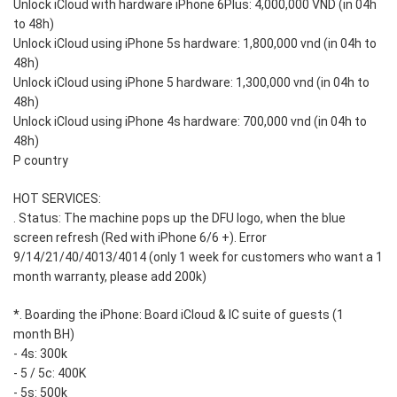
Unlock iCloud with hardware iPhone 6Plus: 4,000,000 VND (in 04h
to 48h)
Unlock iCloud using iPhone 5s hardware: 1,800,000 vnd (in 04h to
48h)
Unlock iCloud using iPhone 5 hardware: 1,300,000 vnd (in 04h to
48h)
Unlock iCloud using iPhone 4s hardware: 700,000 vnd (in 04h to
48h)
P country
HOT SERVICES:
. Status: The machine pops up the DFU logo, when the blue
screen refresh (Red with iPhone 6/6 +). Error
9/14/21/40/4013/4014 (only 1 week for customers who want a 1
month warranty, please add 200k)
*. Boarding the iPhone: Board iCloud & IC suite of guests (1
month BH)
- 4s: 300k
- 5 / 5c: 400K
- 5s: 500k