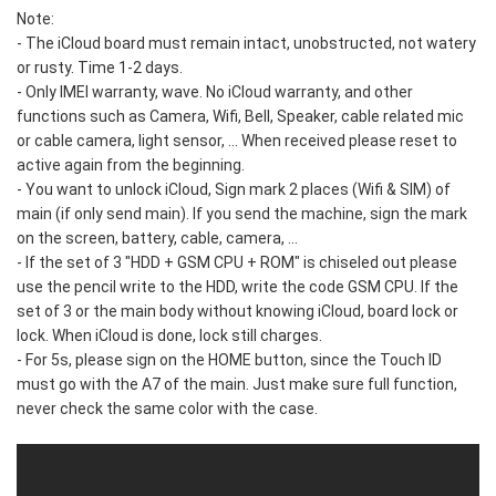
Note:
- The iCloud board must remain intact, unobstructed, not watery
or rusty. Time 1-2 days.
- Only IMEI warranty, wave. No iCloud warranty, and other
functions such as Camera, Wifi, Bell, Speaker, cable related mic
or cable camera, light sensor, ... When received please reset to
active again from the beginning.
- You want to unlock iCloud, Sign mark 2 places (Wifi & SIM) of
main (if only send main). If you send the machine, sign the mark
on the screen, battery, cable, camera, ...
- If the set of 3 "HDD + GSM CPU + ROM" is chiseled out please
use the pencil write to the HDD, write the code GSM CPU. If the
set of 3 or the main body without knowing iCloud, board lock or
lock. When iCloud is done, lock still charges.
- For 5s, please sign on the HOME button, since the Touch ID
must go with the A7 of the main. Just make sure full function,
never check the same color with the case.