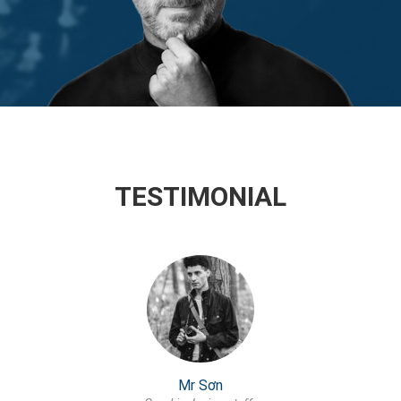
TESTIMONIAL
Mr Sơn