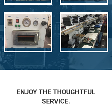
undefined
undefined
ENJOY THE THOUGHTFUL
SERVICE.