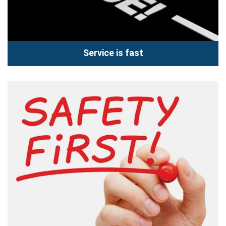
Service is fast
Service is fast
Come to Hoang Vu Center you can use the service of super
speed. Customers are looking at the Technician to...
Read more