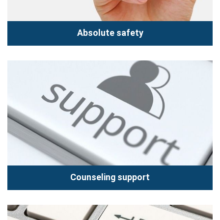
Absolute safety
Absolute safety
Hoang Vu Center provides you "Service repair 5 star
standard". We are committed to the products when you
send repairs...
Read more
Counseling support