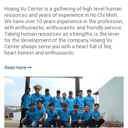
Hoang Vu Center is a gathering of high-level human
resources and years of experience in Ho Chi Minh.
We have over 10 years experience in the profession,
with enthusiastic, enthusiastic and friendly service.
Taking human resources as strengths, is the lever
for the development of the company. Hoang Vu
Center always serve you with a heart full of fire,
heart honest and enthusiastic.
Read more