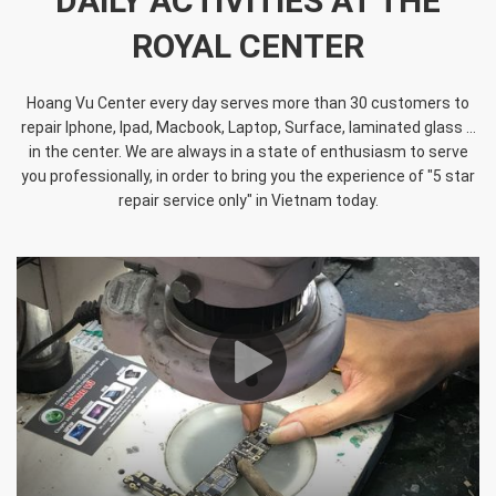
DAILY ACTIVITIES AT THE
ROYAL CENTER
Hoang Vu Center every day serves more than 30 customers to
repair Iphone, Ipad, Macbook, Laptop, Surface, laminated glass ...
in the center. We are always in a state of enthusiasm to serve
you professionally, in order to bring you the experience of "5 star
repair service only" in Vietnam today.