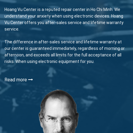
Hoang Vu Center is a reputed repair center in Ho Chi Minh. We
understand your anxiety when using electronic devices. Hoang
Vu Center offers you after-sales service and lifetime warranty
service.
The difference in after-sales service and lifetime warranty at
our center is guaranteed immediately, regardless of morning or
afternoon, and exceeds all limits for the full acceptance of all
risks. When using electronic equipment for you.
Read more