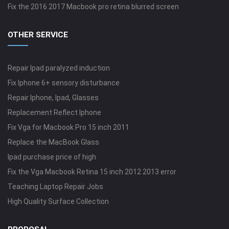
Fix the 2016 2017 Macbook pro retina blurred screen
OTHER SERVICE
Repair Ipad paralyzed induction
Fix Iphone 6+ sensory disturbance
Repair Iphone, Ipad, Glasses
Replacement Reflect Iphone
Fix Vga for Macbook Pro 15 inch 2011
Replace the MacBook Glass
Ipad purchase price of high
Fix the Vga Macbook Retina 15 inch 2012 2013 error
Teaching Laptop Repair Jobs
High Quality Surface Collection