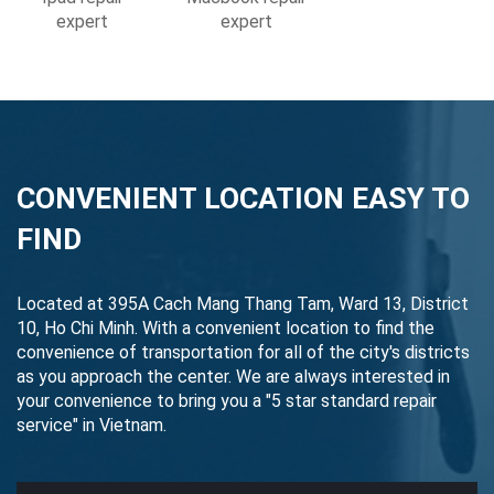
expert
expert
CONVENIENT LOCATION EASY TO
FIND
Located at 395A Cach Mang Thang Tam, Ward 13, District
10, Ho Chi Minh. With a convenient location to find the
convenience of transportation for all of the city's districts
as you approach the center. We are always interested in
your convenience to bring you a "5 star standard repair
service" in Vietnam.