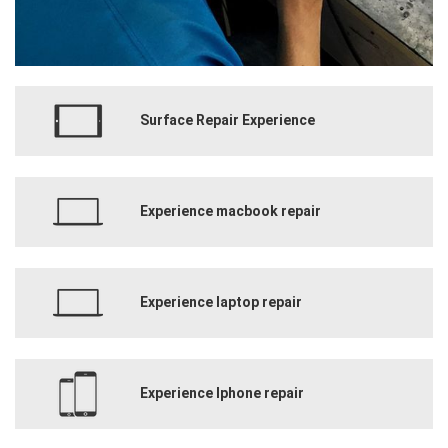
Surface Repair Experience
Experience macbook repair
Experience laptop repair
Experience Iphone repair