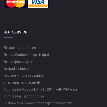
HOT SERVICE
Fix your laptop for instant
Fix the Macbook to get it right
Fix the Iphone get it
Fix Ipad Retrieval
Replace iPhone Faceplate
Imac repair immediately
Purchasing Macbook Pro 15 2011 with VGA error
Purchasing Laptop for use
Surface repair does not accept the keyboard