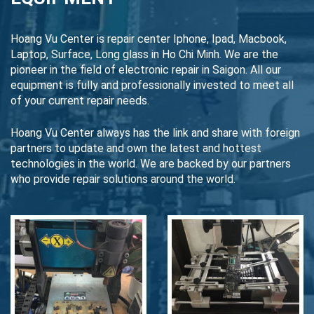
Hoang Vu Center is repair center Iphone, Ipad, Macbook,
Laptop, Surface, Long glass in Ho Chi Minh. We are the
pioneer in the field of electronic repair in Saigon. All our
equipment is fully and professionally invested to meet all
of your current repair needs.
Hoang Vu Center always has the link and share with foreign
partners to update and own the latest and hottest
technologies in the world. We are backed by our partners
who provide repair solutions around the world.