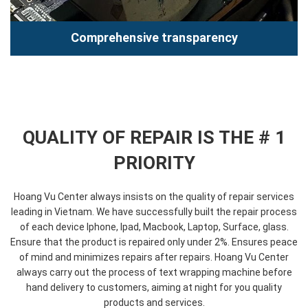
Data security
Comprehensive transparency
Hoang Vu Center is committed to protecting absolute data
for customers. We are always oriented towards the
importance of privacy...
Read more
QUALITY OF REPAIR IS THE # 1
PRIORITY
Hoang Vu Center always insists on the quality of repair services
leading in Vietnam. We have successfully built the repair process
of each device Iphone, Ipad, Macbook, Laptop, Surface, glass.
Comprehensive transparency
Ensure that the product is repaired only under 2%. Ensures peace
of mind and minimizes repairs after repairs. Hoang Vu Center
Hoang Vu Center develops an open model repair process
always carry out the process of text wrapping machine before
where customers repair their eyes and see their technicians
hand delivery to customers, aiming at night for you quality
repair their...
products and services.