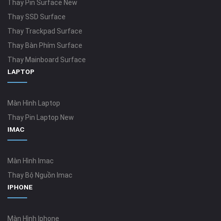
Thay Pin Surface New
Thay SSD Surface
Thay Trackpad Surface
Thay Bàn Phím Surface
Thay Mainboard Surface
LAPTOP
Màn Hình Laptop
Thay Pin Laptop New
IMAC
Màn Hình Imac
Thay Bộ Nguồn Imac
IPHONE
Màn Hình Iphone