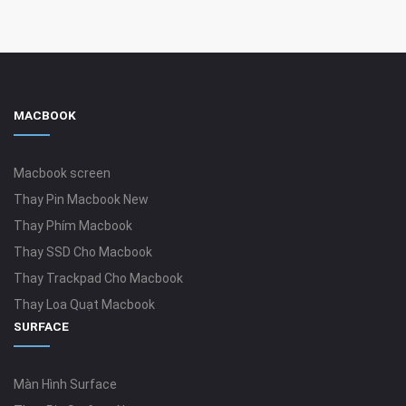
MACBOOK
Macbook screen
Thay Pin Macbook New
Thay Phím Macbook
Thay SSD Cho Macbook
Thay Trackpad Cho Macbook
Thay Loa Quạt Macbook
SURFACE
Màn Hình Surface