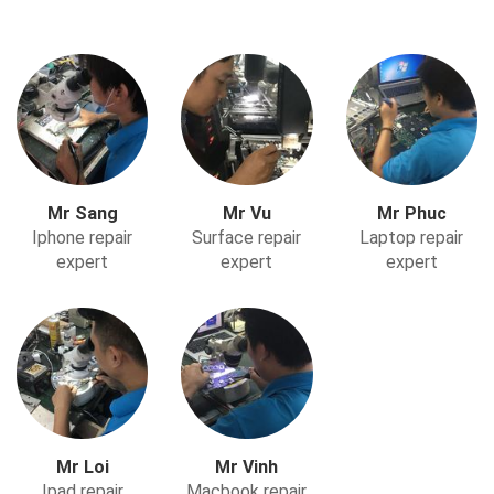
Mr Sang
Mr Vu
Mr Phuc
Iphone repair
Surface repair
Laptop repair
expert
expert
expert
Mr Loi
Mr Vinh
Ipad repair
Macbook repair