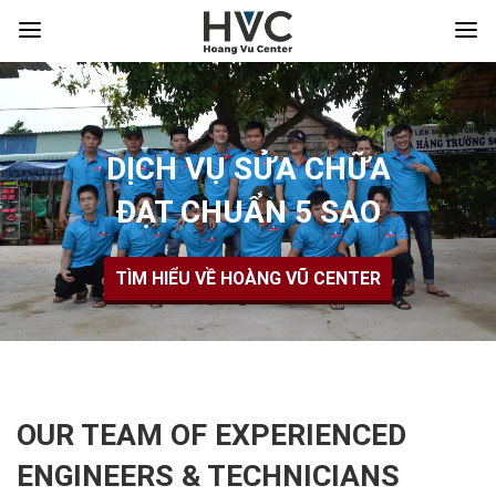
DỊCH VỤ SỬA CHỮA
ĐẠT CHUẨN 5 SAO
TÌM HIỂU VỀ HOÀNG VŨ CENTER
OUR TEAM OF EXPERIENCED
ENGINEERS & TECHNICIANS