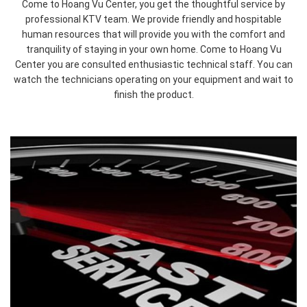
Come to Hoang Vu Center, you get the thoughtful service by
professional KTV team. We provide friendly and hospitable
human resources that will provide you with the comfort and
tranquility of staying in your own home. Come to Hoang Vu
undefined
undefined
Center you are consulted enthusiastic technical staff. You can
watch the technicians operating on your equipment and wait to
finish the product.