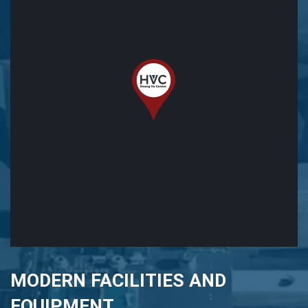
MODERN FACILITIES AND
EQUIPMENT