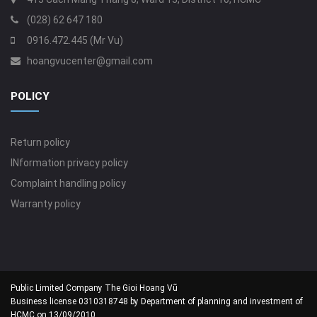
(028) 62 647 180
0916.472.445 (Mr Vu)
hoangvucenter@gmail.com
POLICY
Return policy
INformation privacy policy
Complaint handling policy
Warranty policy
Public Limited Company The Gioi Hoang Vũ
Business license 0310318748 by Department of planning and investment of
HCMC on 13/09/2010