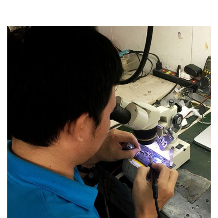
Read more