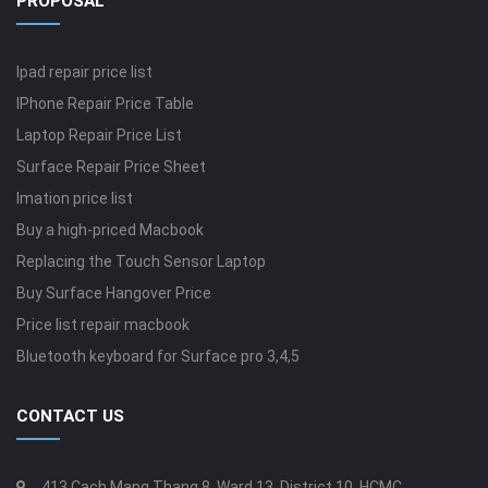
PROPOSAL
Ipad repair price list
IPhone Repair Price Table
Laptop Repair Price List
Surface Repair Price Sheet
Imation price list
Buy a high-priced Macbook
Replacing the Touch Sensor Laptop
Buy Surface Hangover Price
Price list repair macbook
Bluetooth keyboard for Surface pro 3,4,5
CONTACT US
413 Cach Mang Thang 8, Ward 13, District 10, HCMC