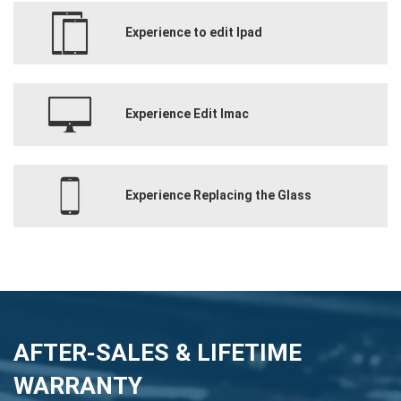
Experience to edit Ipad
Experience Edit Imac
Experience Replacing the Glass
AFTER-SALES & LIFETIME
WARRANTY