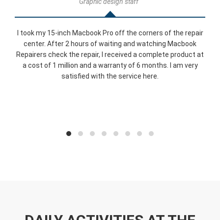
Graphic design staff
I took my 15-inch Macbook Pro off the corners of the repair
center. After 2 hours of waiting and watching Macbook
Repairers check the repair, I received a complete product at
a cost of 1 million and a warranty of 6 months. I am very
satisfied with the service here.