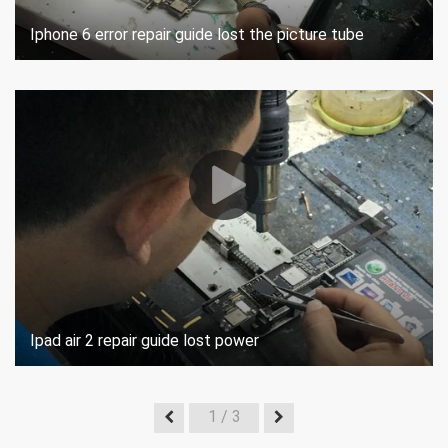
Iphone 6 error repair guide lost the picture tube
Ipad air 2 repair guide lost power
1
/ 3