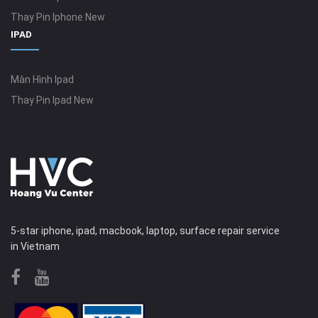
Thay Pin Iphone New
IPAD
Màn Hình Ipad
Thay Pin Ipad New
5-star iphone, ipad, macbook, laptop, surface repair service
in Vietnam