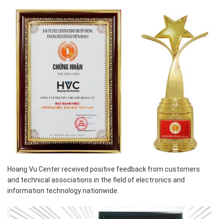
Hoang Vu Center received positive feedback from customers
and technical associations in the field of electronics and
information technology nationwide.