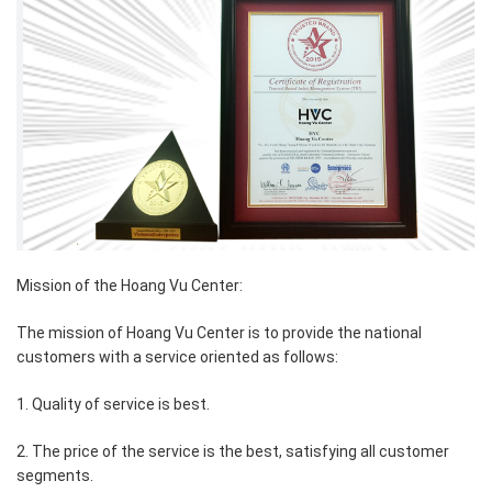
Mission of the Hoang Vu Center:
The mission of Hoang Vu Center is to provide the national
customers with a service oriented as follows:
1. Quality of service is best.
2. The price of the service is the best, satisfying all customer
segments.