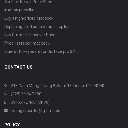
Surface Repair Price Sheet
Imation price list
Buy a high-priced Macbook
Replacing the Touch Sensor Laptop
Buy Surface Hangover Price
Price list repair macbook
Bluetooth keyboard for Surface pro 3,4,5
CONTACT US
413 Cach Mang Thang 8, Ward 13, District 10, HCMC
(028) 62 647 180
0916.472.445 (Mr Vu)
hoangvucenter@gmail.com
POLICY