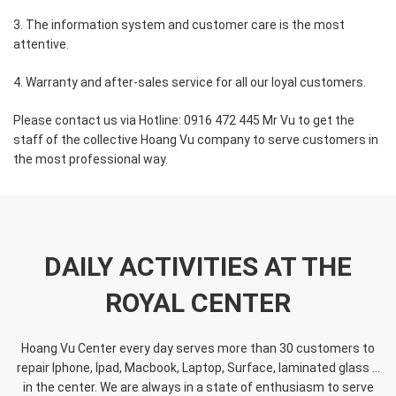
3. The information system and customer care is the most
attentive.
4. Warranty and after-sales service for all our loyal customers.
Please contact us via Hotline: 0916 472 445 Mr Vu to get the
staff of the collective Hoang Vu company to serve customers in
the most professional way.
DAILY ACTIVITIES AT THE
ROYAL CENTER
Hoang Vu Center every day serves more than 30 customers to
repair Iphone, Ipad, Macbook, Laptop, Surface, laminated glass ...
in the center. We are always in a state of enthusiasm to serve