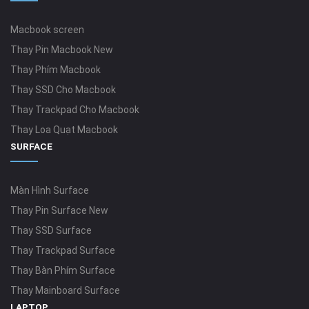
Macbook screen
Thay Pin Macbook New
Thay Phím Macbook
Thay SSD Cho Macbook
Thay Trackpad Cho Macbook
Thay Loa Quạt Macbook
SURFACE
Màn Hình Surface
Thay Pin Surface New
Thay SSD Surface
Thay Trackpad Surface
Thay Bàn Phím Surface
Thay Mainboard Surface
LAPTOP