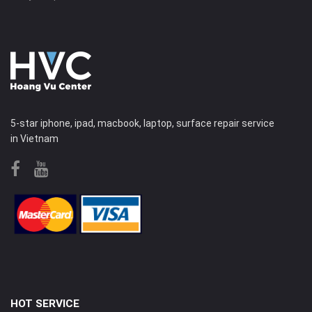
5-star iphone, ipad, macbook, laptop, surface repair service
in Vietnam
HOT SERVICE