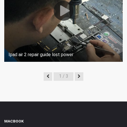
Ipad air 2 repair guide lost power
1
/ 3
MACBOOK