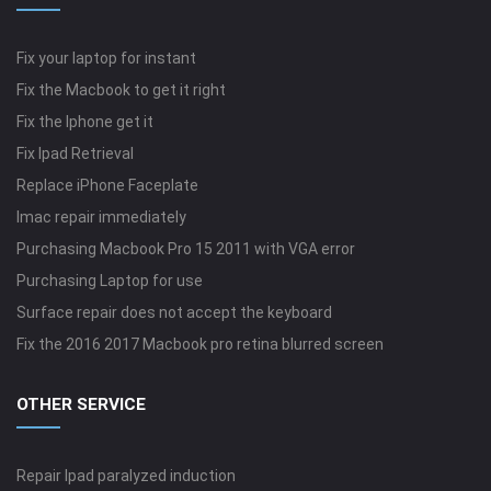
Fix your laptop for instant
Fix the Macbook to get it right
Fix the Iphone get it
Fix Ipad Retrieval
Replace iPhone Faceplate
Imac repair immediately
Purchasing Macbook Pro 15 2011 with VGA error
Purchasing Laptop for use
Surface repair does not accept the keyboard
Fix the 2016 2017 Macbook pro retina blurred screen
OTHER SERVICE
Repair Ipad paralyzed induction