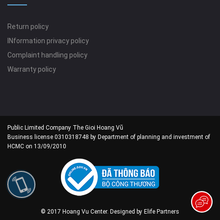
Return policy
INformation privacy policy
Complaint handling policy
Warranty policy
Public Limited Company The Gioi Hoang Vũ
Business license 0310318748 by Department of planning and investment of
HCMC on 13/09/2010
© 2017 Hoang Vu Center. Designed by
Elife Partners