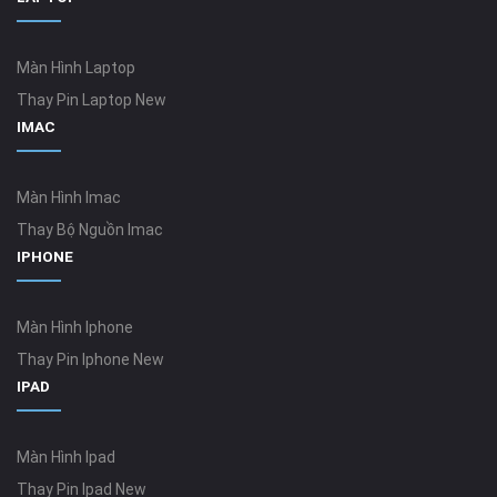
Màn Hình Laptop
Thay Pin Laptop New
IMAC
Màn Hình Imac
Thay Bộ Nguồn Imac
IPHONE
Màn Hình Iphone
Thay Pin Iphone New
IPAD
Màn Hình Ipad
Thay Pin Ipad New