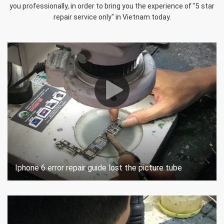
you professionally, in order to bring you the experience of "5 star
repair service only" in Vietnam today.
Iphone 6 error repair guide lost the picture tube