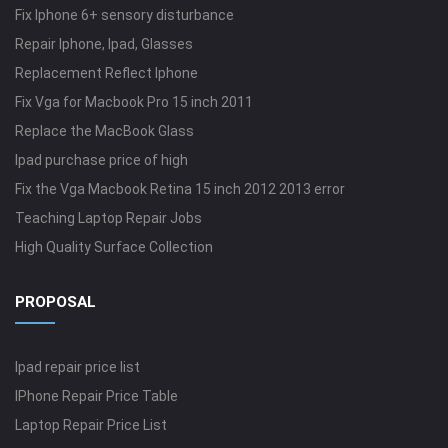
Fix Iphone 6+ sensory disturbance
Repair Iphone, Ipad, Glasses
Replacement Reflect Iphone
Fix Vga for Macbook Pro 15 inch 2011
Replace the MacBook Glass
Ipad purchase price of high
Fix the Vga Macbook Retina 15 inch 2012 2013 error
Teaching Laptop Repair Jobs
High Quality Surface Collection
PROPOSAL
Ipad repair price list
IPhone Repair Price Table
Laptop Repair Price List