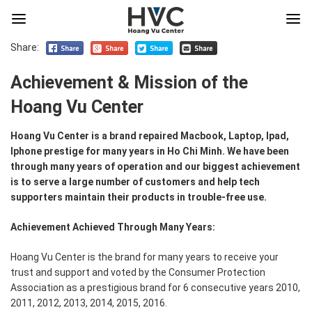
Share:
Achievement & Mission of the
Hoang Vu Center
Hoang Vu Center is a brand repaired Macbook, Laptop, Ipad,
Iphone prestige for many years in Ho Chi Minh. We have been
through many years of operation and our biggest achievement
is to serve a large number of customers and help tech
supporters maintain their products in trouble-free use.
Achievement Achieved Through Many Years:
Hoang Vu Center is the brand for many years to receive your
trust and support and voted by the Consumer Protection
Association as a prestigious brand for 6 consecutive years 2010,
2011, 2012, 2013, 2014, 2015, 2016.