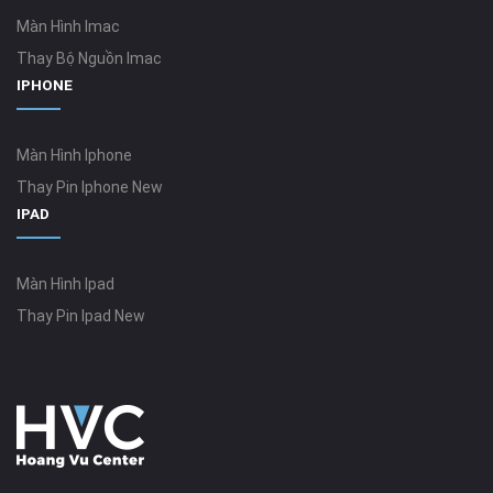
Màn Hình Imac
Thay Bộ Nguồn Imac
IPHONE
Màn Hình Iphone
Thay Pin Iphone New
IPAD
Màn Hình Ipad
Thay Pin Ipad New