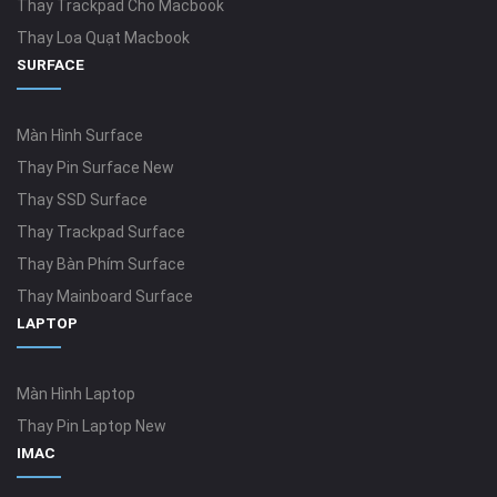
Thay Trackpad Cho Macbook
Thay Loa Quạt Macbook
SURFACE
Màn Hình Surface
Thay Pin Surface New
Thay SSD Surface
Thay Trackpad Surface
Thay Bàn Phím Surface
Thay Mainboard Surface
LAPTOP
Màn Hình Laptop
Thay Pin Laptop New
IMAC