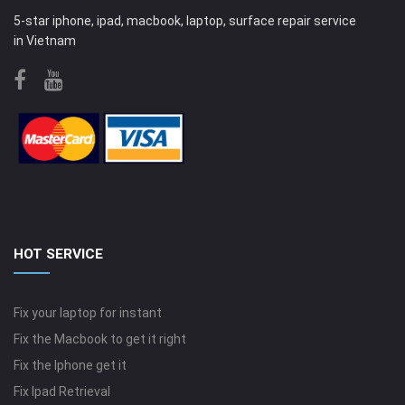
5-star iphone, ipad, macbook, laptop, surface repair service
in Vietnam
HOT SERVICE
Fix your laptop for instant
Fix the Macbook to get it right
Fix the Iphone get it
Fix Ipad Retrieval