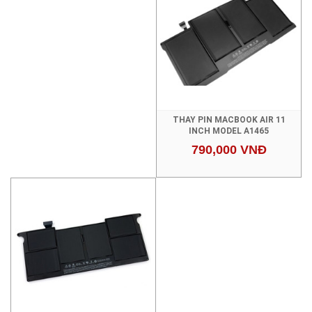
THAY PIN MACBOOK AIR 11
INCH MODEL A1465
790,000 VNĐ