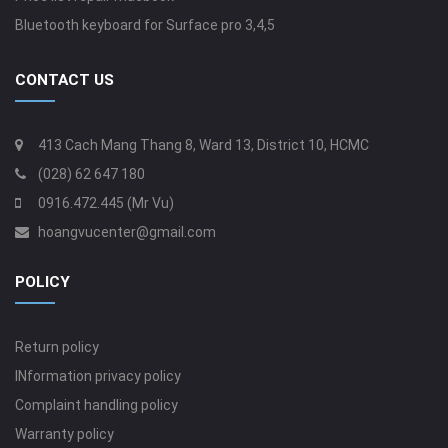
Bluetooth keyboard for Surface pro 3,4,5
CONTACT US
413 Cach Mang Thang 8, Ward 13, District 10, HCMC
(028) 62 647 180
0916.472.445 (Mr Vu)
hoangvucenter@gmail.com
POLICY
Return policy
INformation privacy policy
Complaint handling policy
Warranty policy