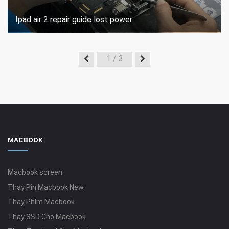
Ipad air 2 repair guide lost power
1
/ 3
MACBOOK
Macbook screen
Thay Pin Macbook New
Thay Phím Macbook
Thay SSD Cho Macbook