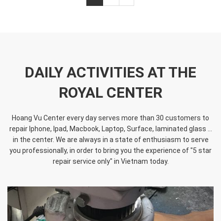
DAILY ACTIVITIES AT THE
ROYAL CENTER
Hoang Vu Center every day serves more than 30 customers to
repair Iphone, Ipad, Macbook, Laptop, Surface, laminated glass ...
in the center. We are always in a state of enthusiasm to serve
you professionally, in order to bring you the experience of "5 star
repair service only" in Vietnam today.