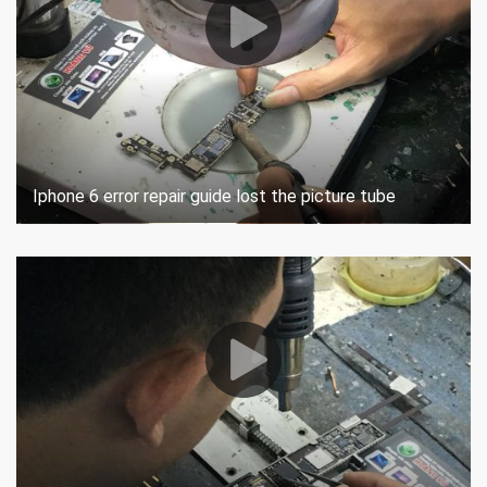
Iphone 6 error repair guide lost the picture tube