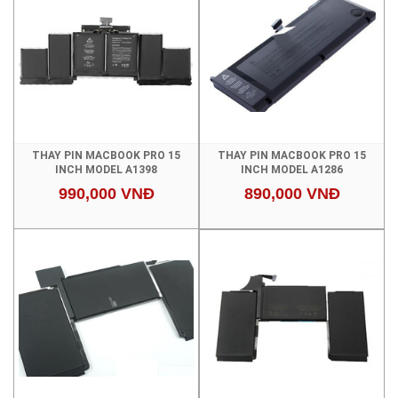
THAY PIN MACBOOK PRO 15
THAY PIN MACBOOK PRO 15
INCH MODEL A1398
INCH MODEL A1286
990,000 VNĐ
890,000 VNĐ