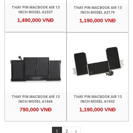
THAY PIN MACBOOK AIR 13
THAY PIN MACBOOK AIR 13
INCH MODEL A2337
INCH MODEL A2179
1,490,000 VNĐ
1,190,000 VNĐ
THAY PIN MACBOOK AIR 13
THAY PIN MACBOOK AIR 13
INCH MODEL A1466
INCH MODEL A1932
790,000 VNĐ
1,190,000 VNĐ
1
2