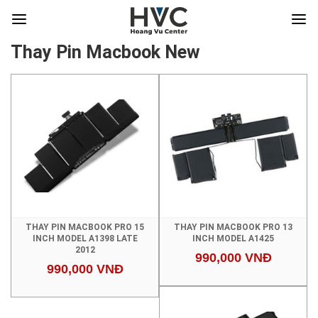
Thay Pin Macbook New
THAY PIN MACBOOK PRO 15
THAY PIN MACBOOK PRO 13
INCH MODEL A1398 LATE
INCH MODEL A1425
2012
990,000 VNĐ
990,000 VNĐ