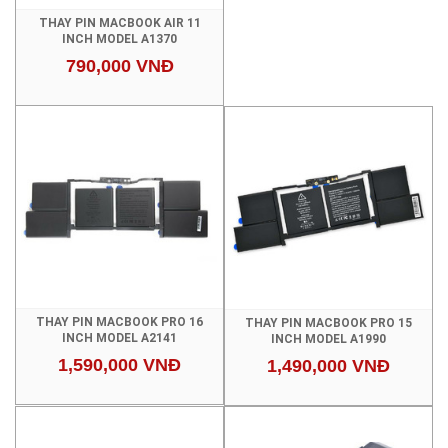
THAY PIN MACBOOK AIR 11
INCH MODEL A1370
790,000 VNĐ
THAY PIN MACBOOK PRO 16
THAY PIN MACBOOK PRO 15
INCH MODEL A2141
INCH MODEL A1990
1,590,000 VNĐ
1,490,000 VNĐ