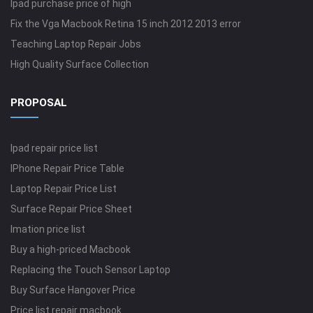
Ipad purchase price of high
Fix the Vga Macbook Retina 15 inch 2012 2013 error
Teaching Laptop Repair Jobs
High Quality Surface Collection
PROPOSAL
Ipad repair price list
IPhone Repair Price Table
Laptop Repair Price List
Surface Repair Price Sheet
Imation price list
Buy a high-priced Macbook
Replacing the Touch Sensor Laptop
Buy Surface Hangover Price
Price list repair macbook