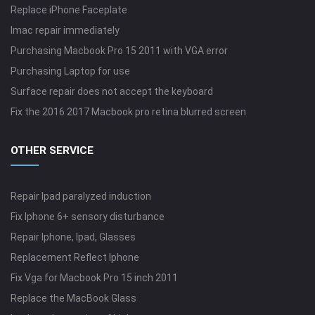
Replace iPhone Faceplate
Imac repair immediately
Purchasing Macbook Pro 15 2011 with VGA error
Purchasing Laptop for use
Surface repair does not accept the keyboard
Fix the 2016 2017 Macbook pro retina blurred screen
OTHER SERVICE
Repair Ipad paralyzed induction
Fix Iphone 6+ sensory disturbance
Repair Iphone, Ipad, Glasses
Replacement Reflect Iphone
Fix Vga for Macbook Pro 15 inch 2011
Replace the MacBook Glass