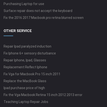
Purchasing Laptop for use
Surface repair does not accept the keyboard
Fix the 2016 2017 Macbook pro retina blurred screen
OTHER SERVICE
Repair Ipad paralyzed induction
Fix Iphone 6+ sensory disturbance
Repair Iphone, Ipad, Glasses
Replacement Reflect Iphone
Fix Vga for Macbook Pro 15 inch 2011
Replace the MacBook Glass
Ipad purchase price of high
Fix the Vga Macbook Retina 15 inch 2012 2013 error
Teaching Laptop Repair Jobs