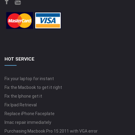
HOT SERVICE
Fix your laptop for instant
Fix the Macbook to get it right
Fix the Iphone get it
Fix Ipad Retrieval
Replace iPhone Faceplate
Imac repair immediately
Purchasing Macbook Pro 15 2011 with VGA error