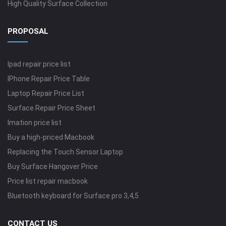
High Quality Surface Collection
PROPOSAL
Ipad repair price list
IPhone Repair Price Table
Laptop Repair Price List
Surface Repair Price Sheet
Imation price list
Buy a high-priced Macbook
Replacing the Touch Sensor Laptop
Buy Surface Hangover Price
Price list repair macbook
Bluetooth keyboard for Surface pro 3,4,5
CONTACT US