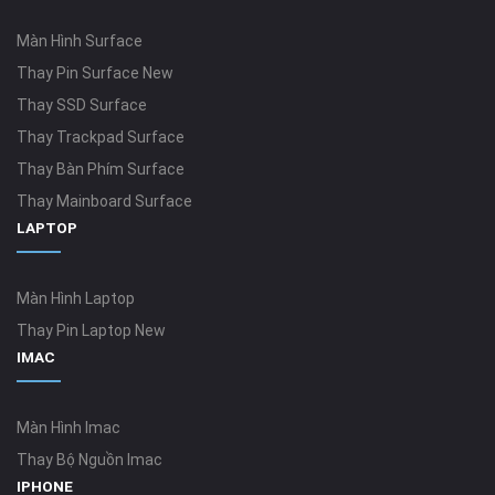
Màn Hình Surface
Thay Pin Surface New
Thay SSD Surface
Thay Trackpad Surface
Thay Bàn Phím Surface
Thay Mainboard Surface
LAPTOP
Màn Hình Laptop
Thay Pin Laptop New
IMAC
Màn Hình Imac
Thay Bộ Nguồn Imac
IPHONE