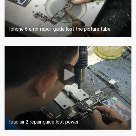
Iphone 6 error repair guide lost the picture tube
Ipad air 2 repair guide lost power