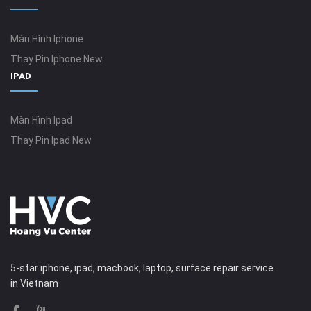
Màn Hình Iphone
Thay Pin Iphone New
IPAD
Màn Hình Ipad
Thay Pin Ipad New
5-star iphone, ipad, macbook, laptop, surface repair service
in Vietnam