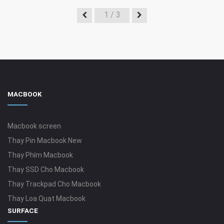
1
/ 3
MACBOOK
Macbook screen
Thay Pin Macbook New
Thay Phím Macbook
Thay SSD Cho Macbook
Thay Trackpad Cho Macbook
Thay Loa Quạt Macbook
SURFACE