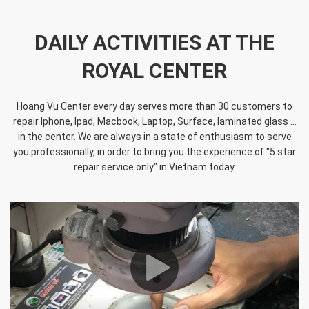
DAILY ACTIVITIES AT THE
ROYAL CENTER
Hoang Vu Center every day serves more than 30 customers to
repair Iphone, Ipad, Macbook, Laptop, Surface, laminated glass ...
in the center. We are always in a state of enthusiasm to serve
you professionally, in order to bring you the experience of "5 star
repair service only" in Vietnam today.