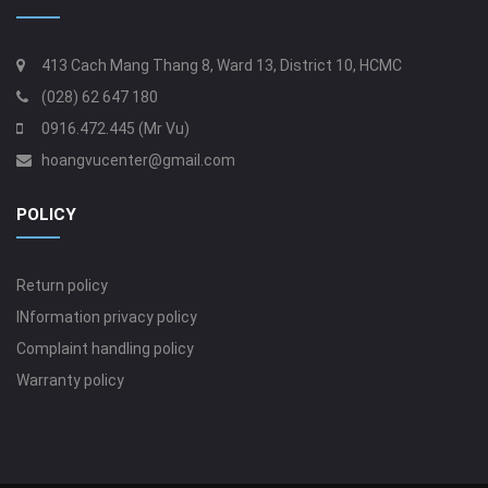
413 Cach Mang Thang 8, Ward 13, District 10, HCMC
(028) 62 647 180
0916.472.445 (Mr Vu)
hoangvucenter@gmail.com
POLICY
Return policy
INformation privacy policy
Complaint handling policy
Warranty policy