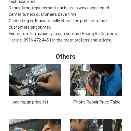
technical area.
Repair time, replacement parts are always shortened
center to help customers save time.
Consulting enthusiastically about the problems that
customers encounter.
For more information, you can contact Hoang Vu Center via
Hotline: 0916 472 445 for the most professional advice.
Others
Ipad repair price list
IPhone Repair Price Table