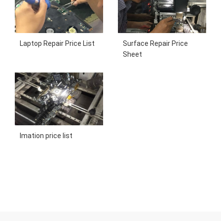
Laptop Repair Price List
Surface Repair Price
Sheet
Imation price list