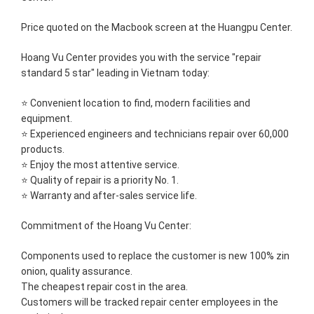
Price quoted on the Macbook screen at the Huangpu Center.
Hoang Vu Center provides you with the service "repair
standard 5 star" leading in Vietnam today:
⭐ Convenient location to find, modern facilities and
equipment.
⭐ Experienced engineers and technicians repair over 60,000
products.
⭐ Enjoy the most attentive service.
⭐ Quality of repair is a priority No. 1.
⭐ Warranty and after-sales service life.
Commitment of the Hoang Vu Center:
Components used to replace the customer is new 100% zin
onion, quality assurance.
The cheapest repair cost in the area.
Customers will be tracked repair center employees in the