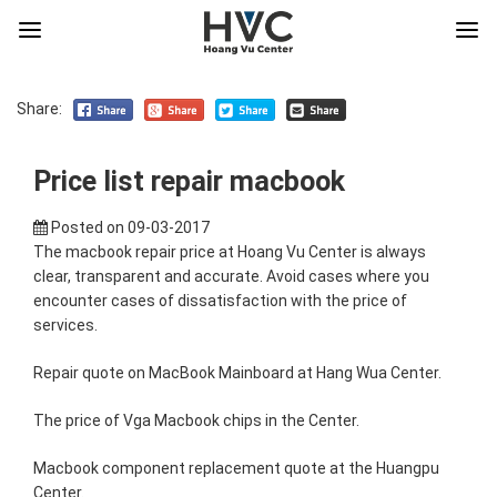
Share:
Price list repair macbook
Posted on
09-03-2017
The macbook repair price at Hoang Vu Center is always
clear, transparent and accurate. Avoid cases where you
encounter cases of dissatisfaction with the price of
services.
Repair quote on MacBook Mainboard at Hang Wua Center.
The price of Vga Macbook chips in the Center.
Macbook component replacement quote at the Huangpu
Center.