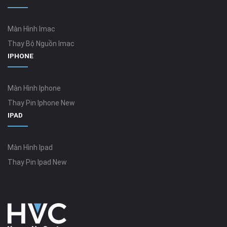
Màn Hình Imac
Thay Bộ Nguồn Imac
IPHONE
Màn Hình Iphone
Thay Pin Iphone New
IPAD
Màn Hình Ipad
Thay Pin Ipad New