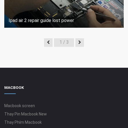
Ipad air 2 repair guide lost power
1
/ 3
MACBOOK
Macbook screen
Thay Pin Macbook New
Thay Phím Macbook