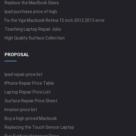
Replace the MacBook Glass
Ipad purchase price of high
Fix the Vga Macbook Retina 15 inch 2012 2013 error
Teaching Laptop Repair Jobs
High Quality Surface Collection
PROPOSAL
Ipad repair price list
IPhone Repair Price Table
Laptop Repair Price List
Surface Repair Price Sheet
Imation price list
Buy a high-priced Macbook
Replacing the Touch Sensor Laptop