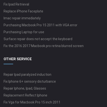
Fix Ipad Retrieval
Replace iPhone Faceplate
Imac repair immediately
Purchasing Macbook Pro 15 2011 with VGA error
Purchasing Laptop for use
Surface repair does not accept the keyboard
Fix the 2016 2017 Macbook pro retina blurred screen
OTHER SERVICE
Repair Ipad paralyzed induction
Fix Iphone 6+ sensory disturbance
Repair Iphone, Ipad, Glasses
Replacement Reflect Iphone
Fix Vga for Macbook Pro 15 inch 2011