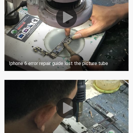
Iphone 6 error repair guide lost the picture tube