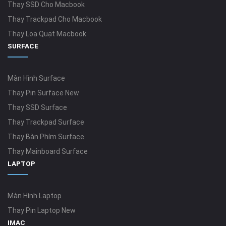
Thay SSD Cho Macbook
Thay Trackpad Cho Macbook
Thay Loa Quạt Macbook
SURFACE
Màn Hình Surface
Thay Pin Surface New
Thay SSD Surface
Thay Trackpad Surface
Thay Bàn Phím Surface
Thay Mainboard Surface
LAPTOP
Màn Hình Laptop
Thay Pin Laptop New
IMAC