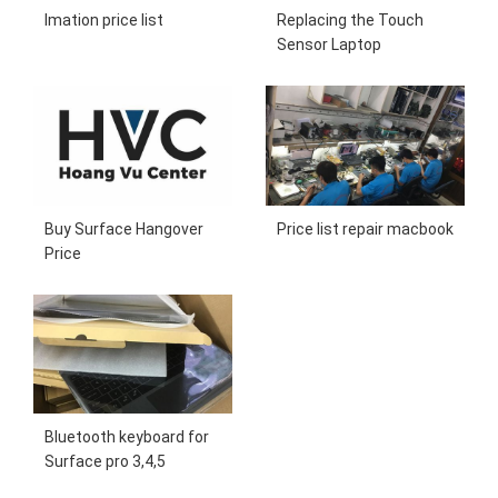
Imation price list
Replacing the Touch
Sensor Laptop
Buy Surface Hangover
Price list repair macbook
Price
Bluetooth keyboard for
Surface pro 3,4,5