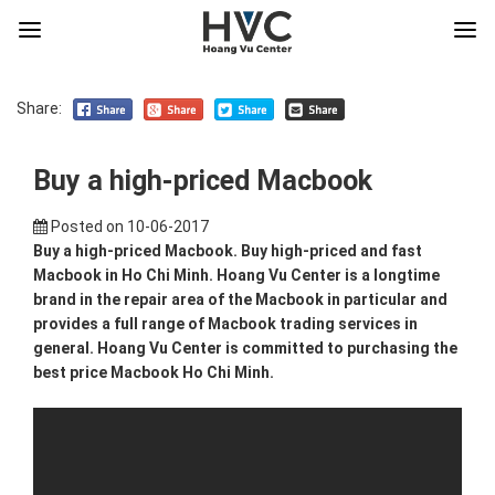
Share:
Buy a high-priced Macbook
Posted on
10-06-2017
Buy a high-priced Macbook. Buy high-priced and fast
Macbook in Ho Chi Minh. Hoang Vu Center is a longtime
brand in the repair area of the Macbook in particular and
provides a full range of Macbook trading services in
general. Hoang Vu Center is committed to purchasing the
best price Macbook Ho Chi Minh.