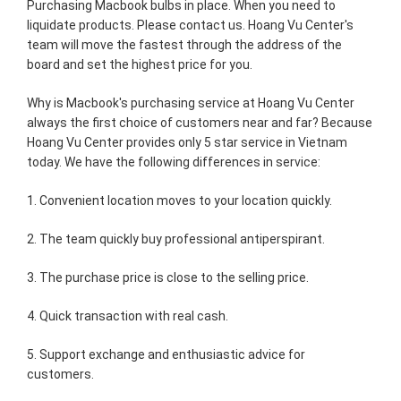
Purchasing Macbook bulbs in place. When you need to
liquidate products. Please contact us. Hoang Vu Center's
team will move the fastest through the address of the
board and set the highest price for you.
Why is Macbook's purchasing service at Hoang Vu Center
always the first choice of customers near and far? Because
Hoang Vu Center provides only 5 star service in Vietnam
today. We have the following differences in service:
1. Convenient location moves to your location quickly.
2. The team quickly buy professional antiperspirant.
3. The purchase price is close to the selling price.
4. Quick transaction with real cash.
5. Support exchange and enthusiastic advice for
customers.