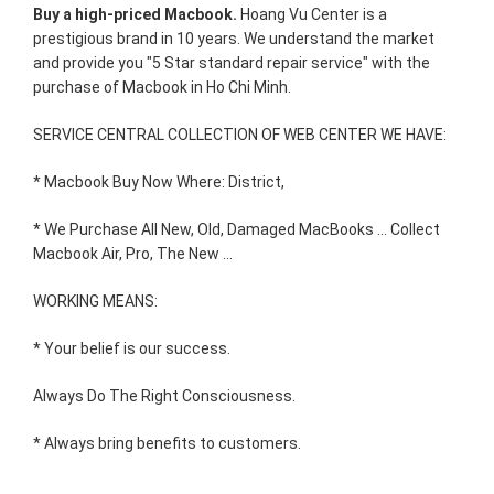
Buy a high-priced Macbook.
Hoang Vu Center is a
prestigious brand in 10 years. We understand the market
and provide you "5 Star standard repair service" with the
purchase of Macbook in Ho Chi Minh.
SERVICE CENTRAL COLLECTION OF WEB CENTER WE HAVE:
* Macbook Buy Now Where: District,
* We Purchase All New, Old, Damaged MacBooks ... Collect
Macbook Air, Pro, The New ...
WORKING MEANS:
* Your belief is our success.
Always Do The Right Consciousness.
* Always bring benefits to customers.