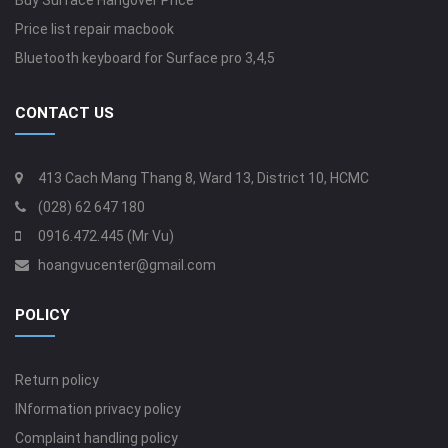
Buy Surface Hangover Price
Price list repair macbook
Bluetooth keyboard for Surface pro 3,4,5
CONTACT US
413 Cach Mang Thang 8, Ward 13, District 10, HCMC
(028) 62 647 180
0916.472.445 (Mr Vu)
hoangvucenter@gmail.com
POLICY
Return policy
INformation privacy policy
Complaint handling policy