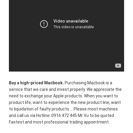
Buy a high-priced Macbook.
Purchasing Macbook is a
service that we care and invest properly. We appreciate the
need to exchange your Apple products. When you want to
product life, want to experience the new product line, want
to liquidation of faulty products ... Please most machines
and call us via Hotline: 0916 472 445 Mr Vu to be quoted
Fastest and most professional trading appointment.