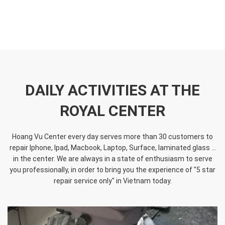
DAILY ACTIVITIES AT THE
ROYAL CENTER
Hoang Vu Center every day serves more than 30 customers to
repair Iphone, Ipad, Macbook, Laptop, Surface, laminated glass ...
in the center. We are always in a state of enthusiasm to serve
you professionally, in order to bring you the experience of "5 star
repair service only" in Vietnam today.