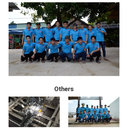
Others