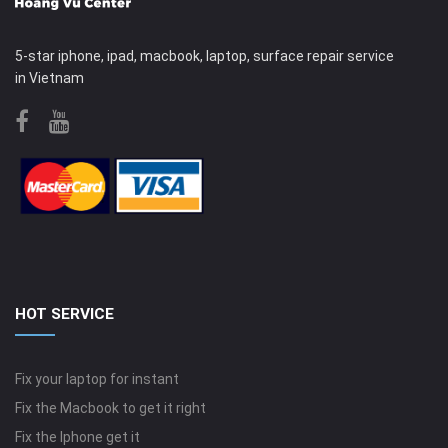
5-star iphone, ipad, macbook, laptop, surface repair service
in Vietnam
HOT SERVICE
Fix your laptop for instant
Fix the Macbook to get it right
Fix the Iphone get it