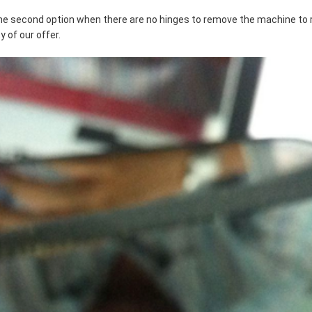
s the second option when there are no hinges to remove the machine to
 of our offer.