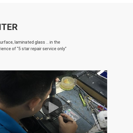
NTER
face, laminated glass ... in the
ence of "5 star repair service only"