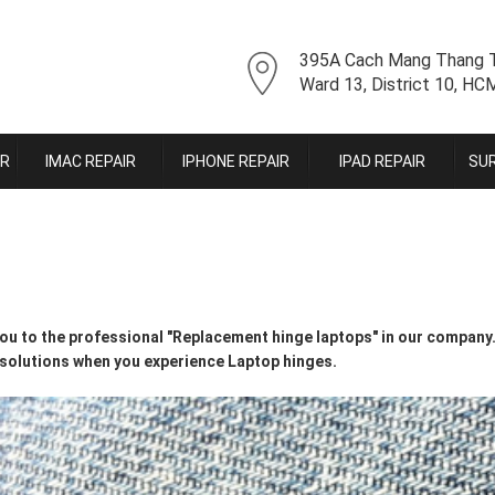
395A Cach Mang Thang T
Ward 13, District 10, H
IR
IMAC REPAIR
IPHONE REPAIR
IPAD REPAIR
SUR
u to the professional "Replacement hinge laptops" in our company. 
 solutions when you experience Laptop hinges.