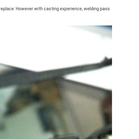
 replace. However with casting experience, welding pass