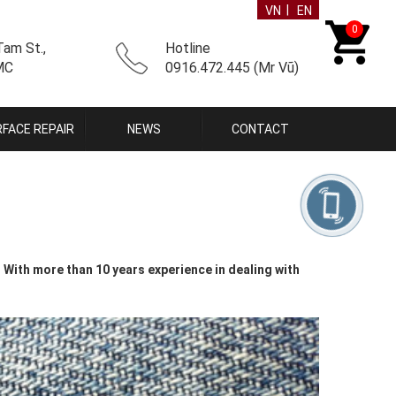
|
VN
EN
0
am St.,
Hotline
CMC
0916.472.445 (Mr Vũ)
FACE REPAIR
NEWS
CONTACT
With more than 10 years experience in dealing with