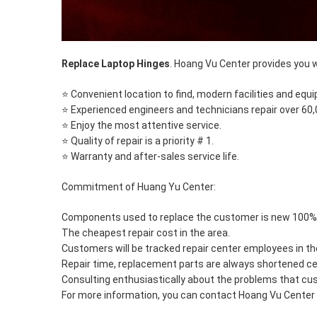
Replace Laptop Hinges
. Hoang Vu Center provides you w
⭐ Convenient location to find, modern facilities and equ
⭐ Experienced engineers and technicians repair over 60
⭐ Enjoy the most attentive service.
⭐ Quality of repair is a priority # 1.
⭐ Warranty and after-sales service life.
Commitment of Huang Yu Center:
Components used to replace the customer is new 100% z
The cheapest repair cost in the area.
Customers will be tracked repair center employees in th
Repair time, replacement parts are always shortened ce
Consulting enthusiastically about the problems that c
For more information, you can contact Hoang Vu Center v