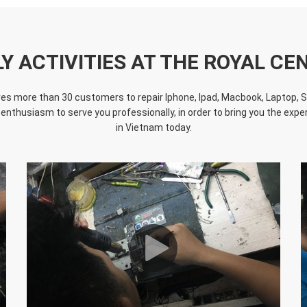
LY ACTIVITIES AT THE ROYAL CE
s more than 30 customers to repair Iphone, Ipad, Macbook, Laptop, Sur
 enthusiasm to serve you professionally, in order to bring you the experi
in Vietnam today.