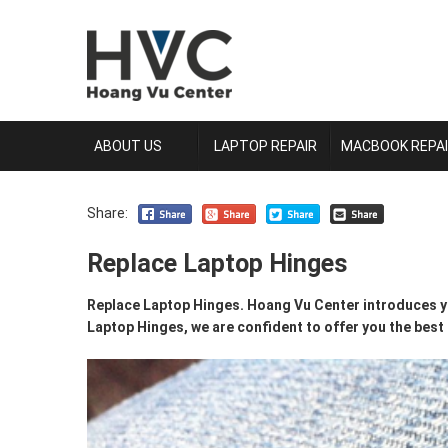
ABOUT US
LAPTOP REPAIR
MACBOOK REPA
Share:
Replace Laptop Hinges
Replace Laptop Hinges. Hoang Vu Center introduces yo
Laptop Hinges, we are confident to offer you the best