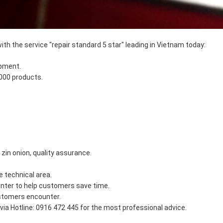
ith the service "repair standard 5 star" leading in Vietnam today:
ipment.
,000 products.
in onion, quality assurance.
e technical area.
nter to help customers save time.
ustomers encounter.
ia Hotline: 0916 472 445 for the most professional advice.