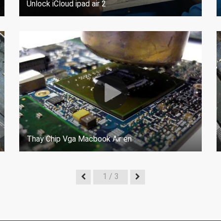
Unlock iCloud ipad air 2
Thay Chip Vga Macbook Air en
1
/ 3