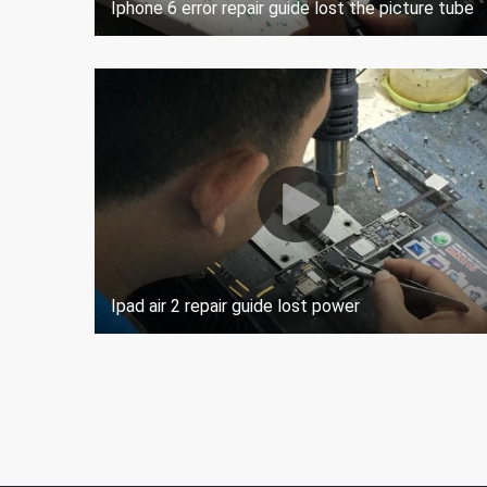
Iphone 6 error repair guide lost the picture tube
Ipad air 2 repair guide lost power