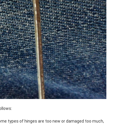
ollows:
 some types of hinges are too new or damaged too much,