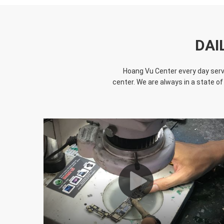
DAI
Hoang Vu Center every day serve
center. We are always in a state of