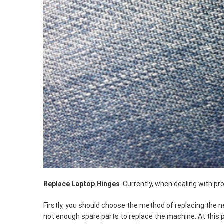
Replace Laptop Hinges
. Currently, when dealing with p
Firstly, you should choose the method of replacing the
not enough spare parts to replace the machine. At this