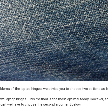
roblems of the laptop hinges, we advise you to choose two options as f
 new Laptop hinges. This method is the most optimal today. However,
 point we have to choose the second argument below.