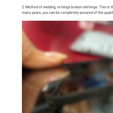
2. Method of welding, re-hinge broken old hinge: This i
many years, you can be completely assured of the quality